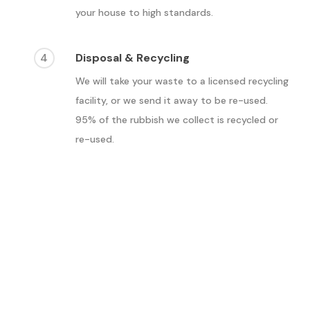
your house to high standards.
4
Disposal & Recycling
We will take your waste to a licensed recycling
facility, or we send it away to be re-used.
95% of the rubbish we collect is recycled or
re-used.
What are the benefits of
waste removal in
Croydon?