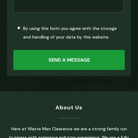
By using this form you agree with the storage
and handling of your data by this website.
About Us
Here at Waste Men Clearance we are a strong family run
business with extensive industry experience. We are a fully