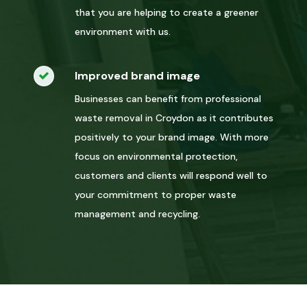
that you are helping to create a greener
environment with us.
Improved brand image
Businesses can benefit from professional
waste removal in Croydon as it contributes
positively to your brand image. With more
focus on environmental protection,
customers and clients will respond well to
your commitment to proper waste
management and recycling.