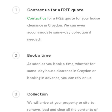
1
Contact us for a FREE quote
Contact us
for a FREE quote for your house
clearance in
Croydon
. We can even
accommodate same-day collection if
needed!
2
Book a time
As soon as you book a time, whether for
same-day house clearance in
Croydon
or
booking in advance, you can rely on us.
3
Collection
We will arrive at your property or site to
remove, load and clear all the contents of