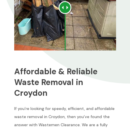
Affordable & Reliable
Waste Removal in
Croydon
If you’re looking for speedy, efficient, and affordable
waste removal in Croydon, then you’ve found the
answer with Wastemen Clearance. We are a fully