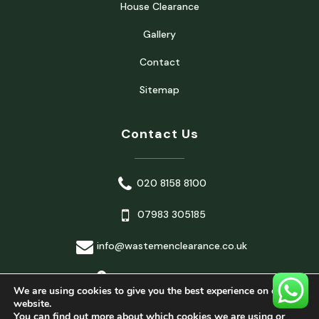
House Clearance
Gallery
Contact
Sitemap
Contact Us
020 8158 8100
07983 305185
info@wastemenclearance.co.uk
London, United Kingdom
We are using cookies to give you the best experience on our
website.
You can find out more about which cookies we are using or