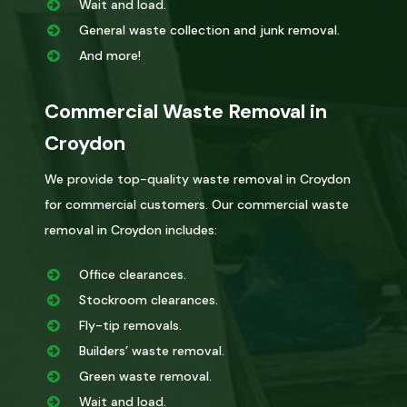
Wait and load.
General waste collection and junk removal.
And more!
Commercial Waste Removal in
Croydon
We provide top-quality waste removal in Croydon
for commercial customers. Our commercial waste
removal in Croydon includes:
Office clearances.
Stockroom clearances.
Fly-tip removals.
Builders’ waste removal.
Green waste removal.
Wait and load.