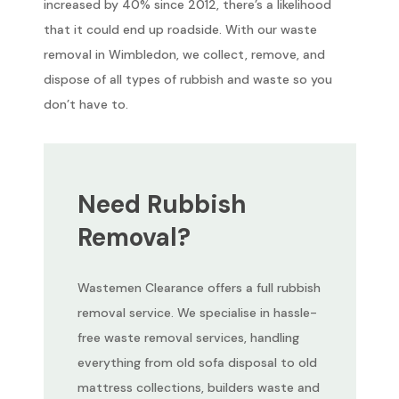
increased by 40% since 2012, there’s a likelihood
that it could end up roadside. With our waste
removal in Wimbledon, we collect, remove, and
dispose of all types of rubbish and waste so you
don’t have to.
Need Rubbish
Removal?
Wastemen Clearance offers a full rubbish
removal service. We specialise in hassle-
free waste removal services, handling
everything from old sofa disposal to old
mattress collections, builders waste and