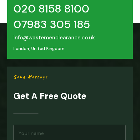
020 8158 8100
07983 305 185
info@wastemenclearance.co.uk
London, United Kingdom
Send Message
Get A Free Quote