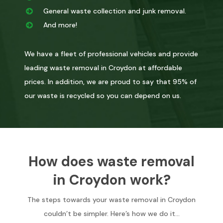
General waste collection and junk removal.
And more!
We have a fleet of professional vehicles and provide
leading waste removal in Croydon at affordable
prices. In addition, we are proud to say that 95% of
our waste is recycled so you can depend on us.
How does waste removal
in Croydon work?
The steps towards your waste removal in Croydon
couldn’t be simpler. Here’s how we do it…