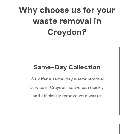
Why choose us for your
waste removal in
Croydon?
Same-Day Collection
We offer a same-day waste removal
service in Croydon, so we can quickly
and efficiently remove your waste.