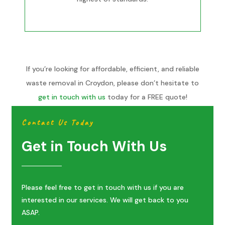
If you’re looking for affordable, efficient, and reliable
waste removal in Croydon, please don’t hesitate to
get in touch with us
today for a FREE quote!
Contact Us Today
Get in Touch With Us
Please feel free to get in touch with us if you are
interested in our services. We will get back to you
ASAP.