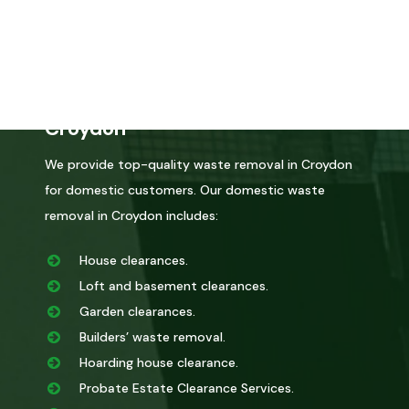
certified by the environmental agency, you can trust
that we will dispose of it correctly.
Domestic Waste Removal in
Croydon
We provide top-quality waste removal in Croydon
for domestic customers. Our domestic waste
removal in Croydon includes:
House clearances.
Loft and basement clearances.
Garden clearances.
Builders’ waste removal.
Hoarding house clearance.
Probate Estate Clearance Services.