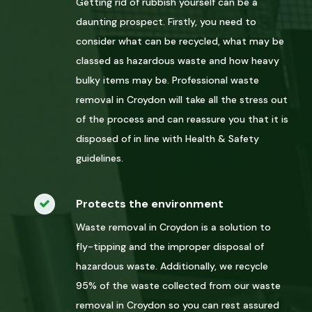
Getting rid of rubbish yourself can be a
daunting prospect. Firstly, you need to
consider what can be recycled, what may be
classed as hazardous waste and how heavy
bulky items may be. Professional waste
removal in Croydon will take all the stress out
of the process and can reassure you that it is
disposed of in line with Health & Safety
guidelines.
Protects the environment
Waste removal in Croydon is a solution to
fly-tipping and the improper disposal of
hazardous waste. Additionally, we recycle
95% of the waste collected from our waste
removal in Croydon so you can rest assured