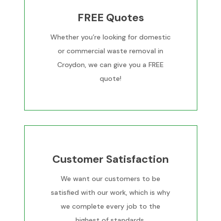
FREE Quotes
Whether you’re looking for domestic
or commercial waste removal in
Croydon, we can give you a FREE
quote!
Customer Satisfaction
We want our customers to be
satisfied with our work, which is why
we complete every job to the
highest of standards.