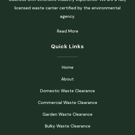
licensed waste carrier certified by the environmental
agency.
Read More
Quick Links
Home
About
Domestic Waste Clearance
Commercial Waste Clearance
Garden Waste Clearance
Bulky Waste Clearance