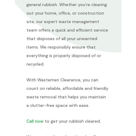
general rubbish. Whether you’re clearing
out your home, office, or construction
site, our expert waste management
team offers a quick and efficient service
that disposes of all your unwanted
items. We responsibly ensure that
everything is properly disposed of or
recycled.
With Wastemen Clearance, you can
count on reliable, affordable and friendly
waste removal that helps you maintain
a clutter-free space with ease.
Call now
to get your rubbish cleared.