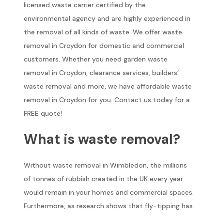
licensed waste carrier certified by the
environmental agency and are highly experienced in
the removal of all kinds of waste. We offer waste
removal in Croydon for domestic and commercial
customers. Whether you need garden waste
removal in Croydon, clearance services, builders’
waste removal and more, we have affordable waste
removal in Croydon for you. Contact us today for a
FREE quote!
What is waste removal?
Without waste removal in Wimbledon, the millions
of tonnes of rubbish created in the UK every year
would remain in your homes and commercial spaces.
Furthermore, as research shows that fly-tipping has