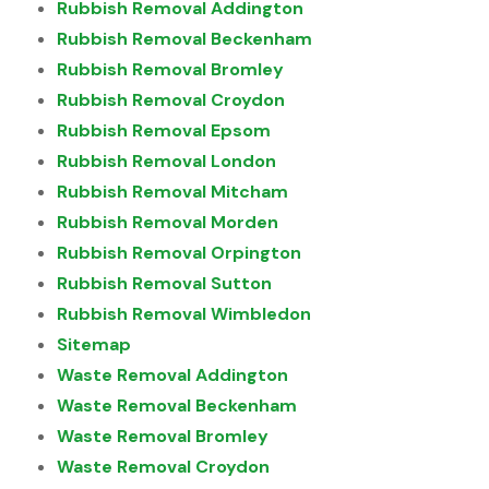
Rubbish Removal Addington
Rubbish Removal Beckenham
Rubbish Removal Bromley
Rubbish Removal Croydon
Rubbish Removal Epsom
Rubbish Removal London
Rubbish Removal Mitcham
Rubbish Removal Morden
Rubbish Removal Orpington
Rubbish Removal Sutton
Rubbish Removal Wimbledon
Sitemap
Waste Removal Addington
Waste Removal Beckenham
Waste Removal Bromley
Waste Removal Croydon