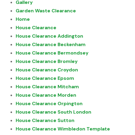
Gallery
Garden Waste Clearance
Home
House Clearance
House Clearance Addington
House Clearance Beckenham
House Clearance Bermondsey
House Clearance Bromley
House Clearance Croydon
House Clearance Epsom
House Clearance Mitcham
House Clearance Morden
House Clearance Orpington
House Clearance South London
House Clearance Sutton
House Clearance Wimbledon Template