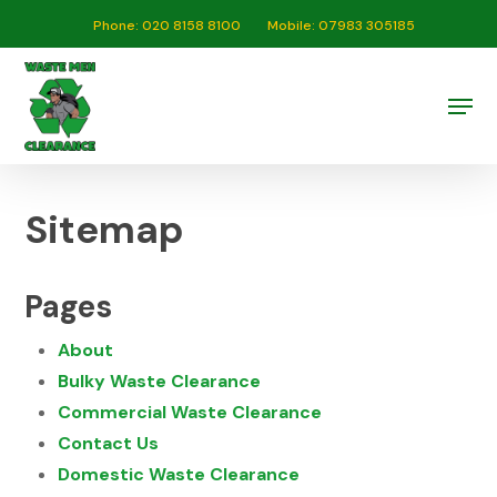
Skip
Phone: 020 8158 8100
Mobile: 07983 305185
to
Close
main
Men
Menu
content
Sitemap
Pages
About
Bulky Waste Clearance
Commercial Waste Clearance
Contact Us
Domestic Waste Clearance