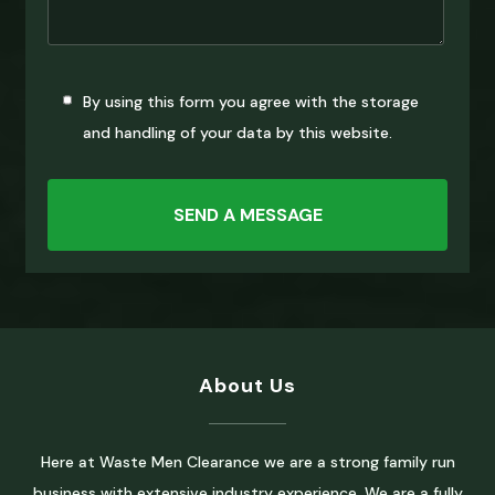
By using this form you agree with the storage
and handling of your data by this website.
About Us
Here at Waste Men Clearance we are a strong family run
business with extensive industry experience. We are a fully