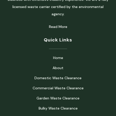
licensed waste carrier certified by the environmental
agency.
Read More
Quick Links
Home
About
Domestic Waste Clearance
Commercial Waste Clearance
Garden Waste Clearance
Bulky Waste Clearance