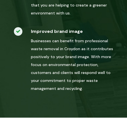
that you are helping to create a greener
environment with us.
Improved brand image
Businesses can benefit from professional
waste removal in Croydon as it contributes
positively to your brand image. With more
focus on environmental protection,
customers and clients will respond well to
your commitment to proper waste
management and recycling.