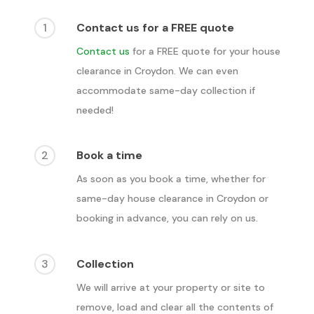
1
Contact us for a FREE quote
Contact us
for a FREE quote for your house
clearance in
Croydon
. We can even
accommodate same-day collection if
needed!
2
Book a time
As soon as you book a time, whether for
same-day house clearance in
Croydon
or
booking in advance, you can rely on us.
3
Collection
We will arrive at your property or site to
remove, load and clear all the contents of