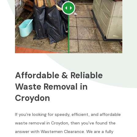
Affordable & Reliable
Waste Removal in
Croydon
If you’re looking for speedy, efficient, and affordable
waste removal in Croydon, then you’ve found the
answer with Wastemen Clearance. We are a fully