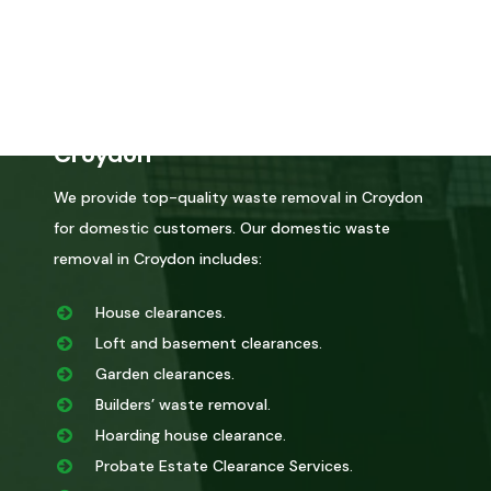
certified by the environmental agency, you can trust
that we will dispose of it correctly.
Domestic Waste Removal in
Croydon
We provide top-quality waste removal in Croydon
for domestic customers. Our domestic waste
removal in Croydon includes:
House clearances.
Loft and basement clearances.
Garden clearances.
Builders’ waste removal.
Hoarding house clearance.
Probate Estate Clearance Services.