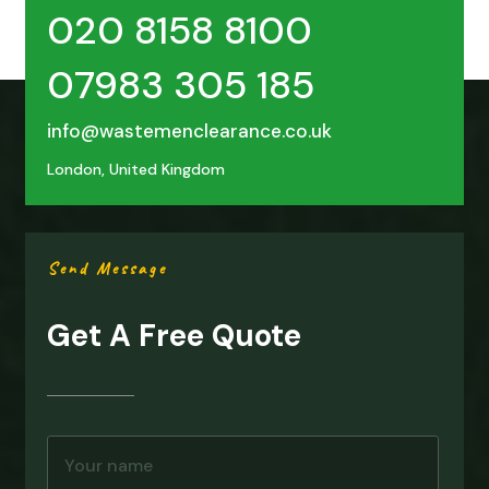
020 8158 8100
07983 305 185
info@wastemenclearance.co.uk
London, United Kingdom
Send Message
Get A Free Quote