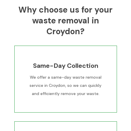
Why choose us for your
waste removal in
Croydon?
Same-Day Collection
We offer a same-day waste removal
service in Croydon, so we can quickly
and efficiently remove your waste.