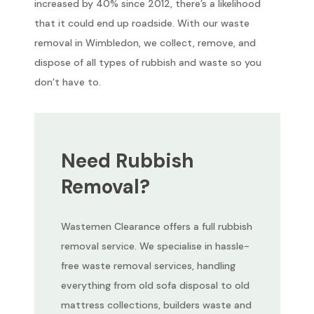
increased by 40% since 2012, there’s a likelihood
that it could end up roadside. With our waste
removal in Wimbledon, we collect, remove, and
dispose of all types of rubbish and waste so you
don’t have to.
Need Rubbish
Removal?
Wastemen Clearance offers a full rubbish
removal service. We specialise in hassle-
free waste removal services, handling
everything from old sofa disposal to old
mattress collections, builders waste and