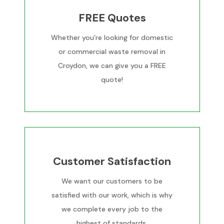
FREE Quotes
Whether you’re looking for domestic
or commercial waste removal in
Croydon, we can give you a FREE
quote!
Customer Satisfaction
We want our customers to be
satisfied with our work, which is why
we complete every job to the
highest of standards.