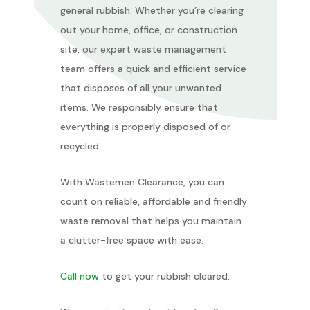
general rubbish. Whether you’re clearing
out your home, office, or construction
site, our expert waste management
team offers a quick and efficient service
that disposes of all your unwanted
items. We responsibly ensure that
everything is properly disposed of or
recycled.
With Wastemen Clearance, you can
count on reliable, affordable and friendly
waste removal that helps you maintain
a clutter-free space with ease.
Call now
to get your rubbish cleared.