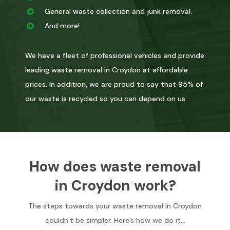
General waste collection and junk removal.
And more!
We have a fleet of professional vehicles and provide
leading waste removal in Croydon at affordable
prices. In addition, we are proud to say that 95% of
our waste is recycled so you can depend on us.
How does waste removal
in Croydon work?
The steps towards your waste removal in Croydon
couldn’t be simpler. Here’s how we do it…