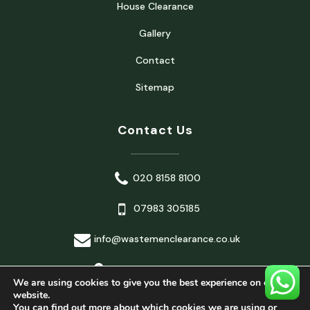
House Clearance
Gallery
Contact
Sitemap
Contact Us
020 8158 8100
07983 305185
info@wastemenclearance.co.uk
London, United Kingdom
We are using cookies to give you the best experience on our
website.
You can find out more about which cookies we are using or