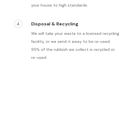
your house to high standards.
4
Disposal & Recycling
We will take your waste to a licensed recycling
facility, or we send it away to be re-used.
95% of the rubbish we collect is recycled or
re-used.
What are the benefits of
waste removal in
Croydon?