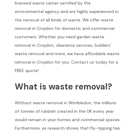
licensed waste carrier certified by the
environmental agency and are highly experienced in
the removal of all kinds of waste. We offer waste
removal in Croydon for domestic and commercial
customers. Whether you need garden waste
removal in Croydon, clearance services, builders’
waste removal and more, we have affordable waste
removal in Croydon for you. Contact us today for a
FREE quote!
What is waste removal?
Without waste removal in Wimbledon, the millions
of tonnes of rubbish created in the UK every year
would remain in your homes and commercial spaces.
Furthermore, as research shows that fly-tipping has