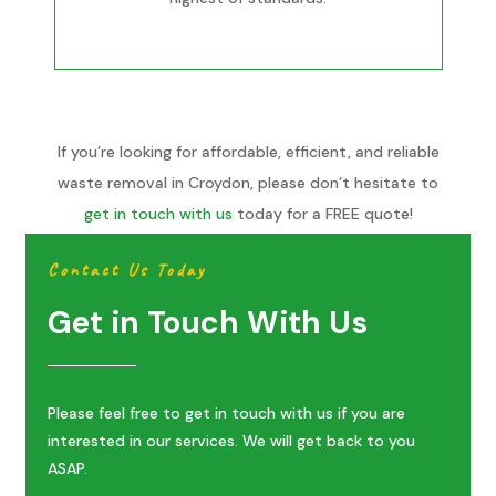
If you’re looking for affordable, efficient, and reliable
waste removal in Croydon, please don’t hesitate to
get in touch with us
today for a FREE quote!
Contact Us Today
Get in Touch With Us
Please feel free to get in touch with us if you are
interested in our services. We will get back to you
ASAP.