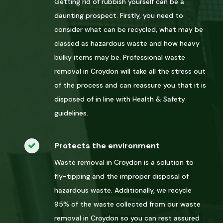
Getting rid of rubbish yourself can be a
daunting prospect. Firstly, you need to
consider what can be recycled, what may be
classed as hazardous waste and how heavy
bulky items may be. Professional waste
removal in Croydon will take all the stress out
of the process and can reassure you that it is
disposed of in line with Health & Safety
guidelines.
Protects the environment
Waste removal in Croydon is a solution to
fly-tipping and the improper disposal of
hazardous waste. Additionally, we recycle
95% of the waste collected from our waste
removal in Croydon so you can rest assured