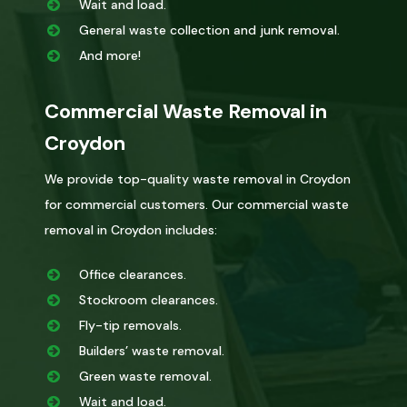
Wait and load.
General waste collection and junk removal.
And more!
Commercial Waste Removal in
Croydon
We provide top-quality waste removal in Croydon
for commercial customers. Our commercial waste
removal in Croydon includes:
Office clearances.
Stockroom clearances.
Fly-tip removals.
Builders’ waste removal.
Green waste removal.
Wait and load.