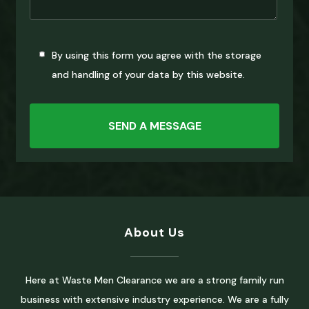
By using this form you agree with the storage
and handling of your data by this website.
About Us
Here at Waste Men Clearance we are a strong family run
business with extensive industry experience. We are a fully