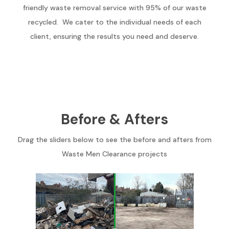
friendly waste removal service with 95% of our waste
recycled. We cater to the individual needs of each
client, ensuring the results you need and deserve.
Before & Afters
Drag the sliders below to see the before and afters from
Waste Men Clearance projects