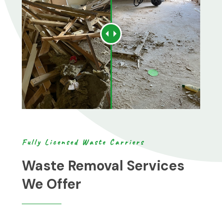
Fully Licensed Waste Carriers
Waste Removal Services
We Offer