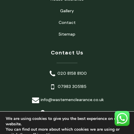
Gallery
Contact
Sitemap
Contact Us
020 8158 8100
07983 305185
info@wastemenclearance.co.uk
London, United Kingdom
We are using cookies to give you the best experience on our
website.
You can find out more about which cookies we are using or