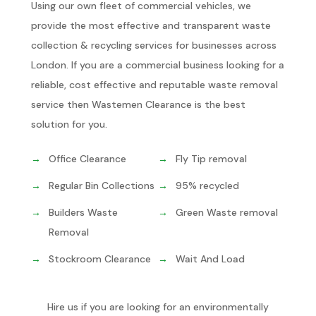
Using our own fleet of commercial vehicles, we
provide the most effective and transparent waste
collection & recycling services for businesses across
London. If you are a commercial business looking for a
reliable, cost effective and reputable waste removal
service then Wastemen Clearance is the best
solution for you.
Office Clearance
Fly Tip removal
Regular Bin Collections
95% recycled
Builders Waste
Green Waste removal
Removal
Stockroom Clearance
Wait And Load
Hire us if you are looking for an environmentally