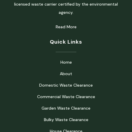
licensed waste carrier certified by the environmental
agency.
Read More
Quick Links
Home
About
Domestic Waste Clearance
Commercial Waste Clearance
Garden Waste Clearance
Bulky Waste Clearance
House Clearance