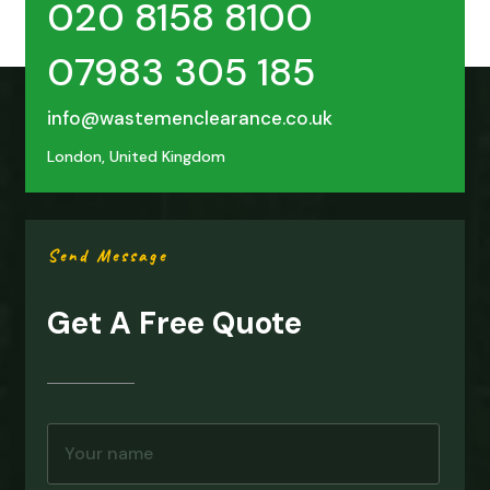
020 8158 8100
07983 305 185
info@wastemenclearance.co.uk
London, United Kingdom
Send Message
Get A Free Quote