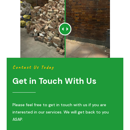
Contact Us Today
Get in Touch With Us
Please feel free to get in touch with us if you are
interested in our services. We will get back to you
ASAP.