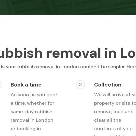
ubbish removal in L
s your rubbish removal in London couldn’t be simpler. Her
Book a time
Collection
3
As soon as you book
We will arrive at y
a time, whether for
property or site t
same-day rubbish
remove, load and
removal in London
clear all the
or booking in
contents of your