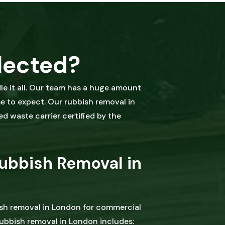
lected?
e it all. Our team has a huge amount
me to expect. Our rubbish removal in
ed waste carrier certified by the
ubbish Removal in
ish removal in London for commercial
ubbish removal in London includes: