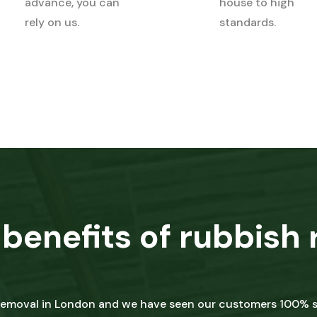
advance, you can
house to high
rely on us.
standards.
benefits of rubbish 
 removal in London and we have seen our customers 100% sa