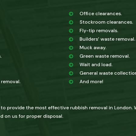
Office clearances.
Stockroom clearances.
Fly-tip removals.
Builders’ waste removal.
Muck away.
.
Green waste removal.
Wait and load.
General waste collectio
 removal.
And more!
 to provide the most effective rubbish removal in London. 
d on us for proper disposal.