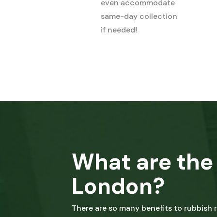
even accommodate
same-day collection
if needed!
What are the 
London?
There are so many benefits to rubbish