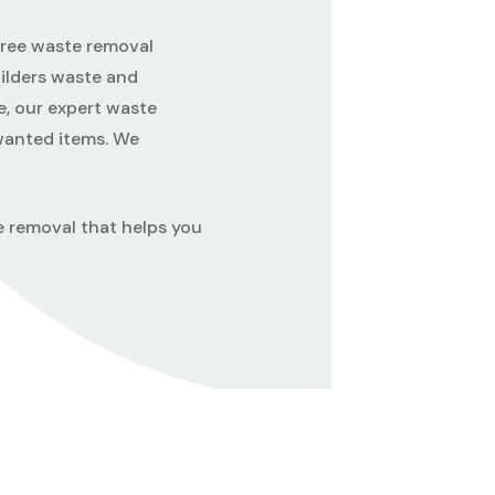
-free waste removal
uilders waste and
e, our expert waste
nwanted items. We
e removal that helps you