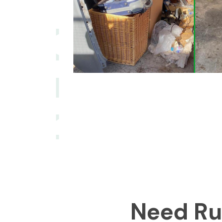
Need Ru