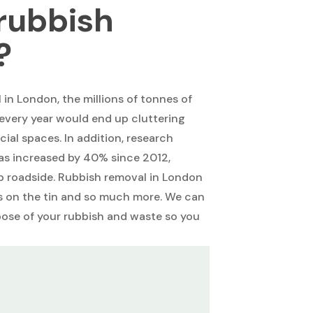
rubbish
?
in London, the millions of tonnes of
every year would end up cluttering
al spaces. In addition, research
as increased by 40% since 2012,
up roadside. Rubbish removal in London
ys on the tin and so much more. We can
pose of your rubbish and waste so you