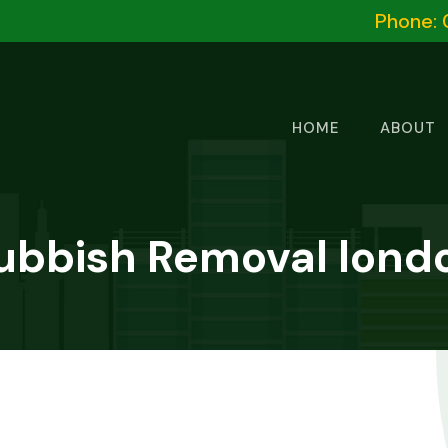
Phone: 
HOME
ABOUT
ubbish Removal lond