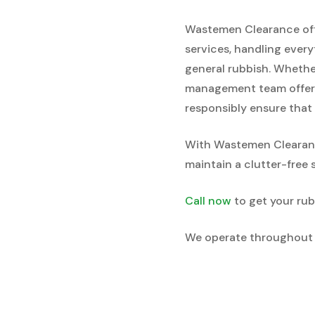
Wastemen Clearance offe
services, handling every
general rubbish. Whether
management team offers 
responsibly ensure that 
With Wastemen Clearance
maintain a clutter-free 
Call now
to get your rub
We operate throughout 