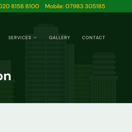
020 8158 8100
Mobile: 07983 305185
SERVICES
GALLERY
CONTACT
on