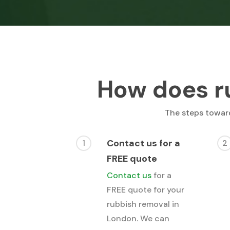
How does r
The steps toward
Contact us for a
1
2
FREE quote
Contact us
for a
FREE quote for your
rubbish removal in
London. We can