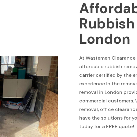
Afforda
Rubbish
London
At Wastemen Clearance a
affordable rubbish remov
carrier certified by the
experience in the removal
removal in London provi
commercial customers. W
removal, office clearan
have the solutions for y
today for a FREE quote!