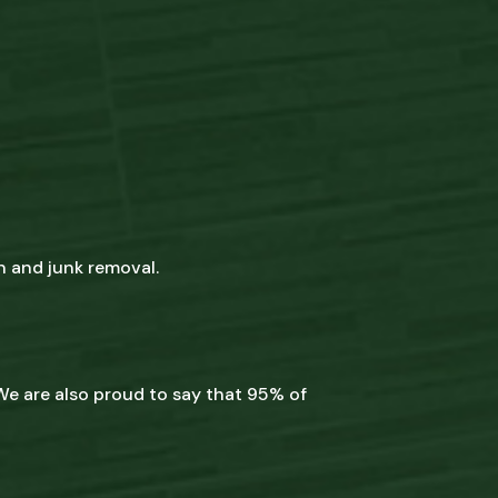
n and junk removal.
We are also proud to say that 95% of