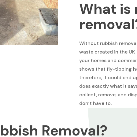
What is 
removal
Without rubbish removal 
waste created in the UK 
your homes and commerci
shows that fly-tipping h
therefore, it could end 
does exactly what it sa
collect, remove, and dis
don’t have to.
bbish Removal?