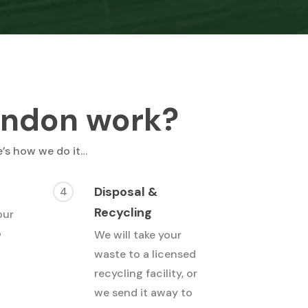
ondon work?
e’s how we do it…
Disposal &
4
Recycling
our
o
We will take your
waste to a licensed
recycling facility, or
we send it away to