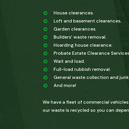
House clearances.
Loft and basement clearances.
Garden clearances.
Builders’ waste removal.
Hoarding house clearance.
Probate Estate Clearance Services
Wait and load.
Full-load rubbish removal.
General waste collection and junk
And more!
We have a fleet of commercial vehicles
our waste is recycled so you can depen