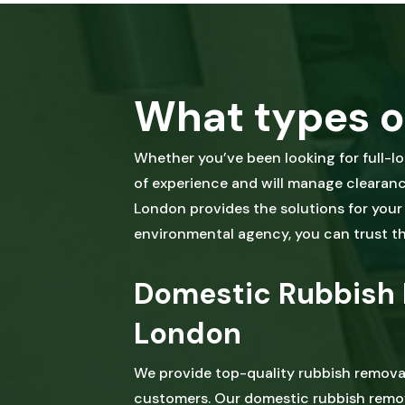
What types o
Whether you’ve been looking for full-l
of experience and will manage clearance
London provides the solutions for your w
environmental agency, you can trust tha
Domestic Rubbish 
London
We provide top-quality rubbish remova
customers. Our domestic rubbish remov