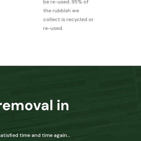
be re-used. 95% of
the rubbish we
collect is recycled or
re-used.
removal in
tisfied time and time again…