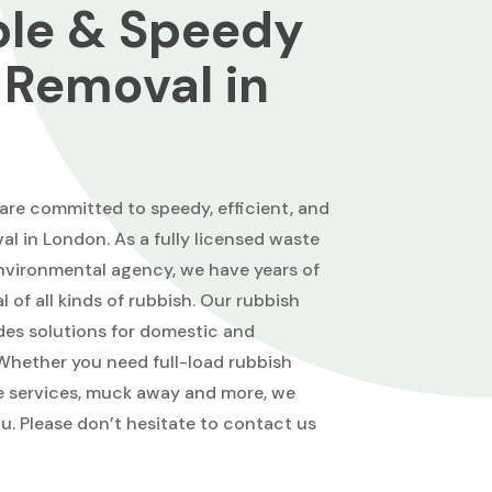
ble & Speedy
 Removal in
re committed to speedy, efficient, and
al in London. As a fully licensed waste
 environmental agency, we have years of
 of all kinds of rubbish. Our rubbish
des solutions for domestic and
hether you need full-load rubbish
ce services, muck away and more, we
ou. Please don’t hesitate to contact us