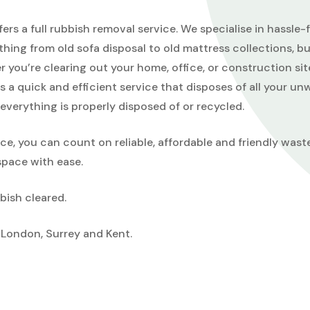
rs a full rubbish removal service. We specialise in hassle
thing from old sofa disposal to old mattress collections, b
 you’re clearing out your home, office, or construction sit
a quick and efficient service that disposes of all your u
everything is properly disposed of or recycled.
, you can count on reliable, affordable and friendly wast
space with ease.
bish cleared.
London, Surrey and Kent.