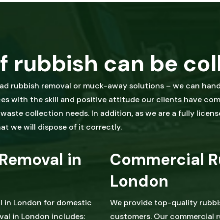
f rubbish can be col
oad rubbish removal or muck-away solutions – we can handl
s with the skill and positive attitude our clients have co
aste collection needs. In addition, as we are a fully licens
t we will dispose of it correctly.
Removal in
Commercial R
London
l in London for domestic
We provide top-quality rubb
al in London includes:
customers. Our commercial r