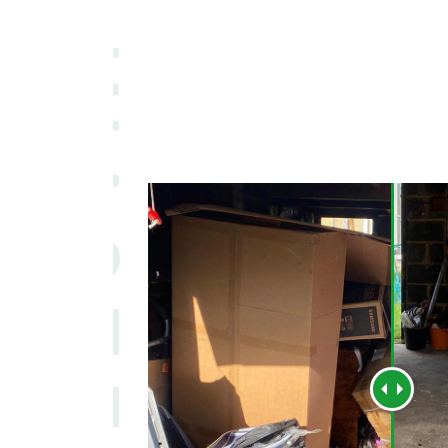
WASTE MEN